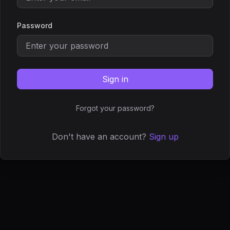
Password
Sign in
Forgot your password?
Don't have an account?
Sign up