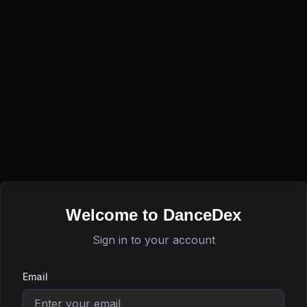
Welcome to DanceDex
Sign in to your account
Email